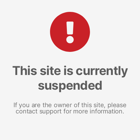
This site is currently
suspended
If you are the owner of this site, please
contact support for more information.