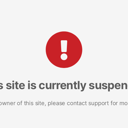
s site is currently suspe
 owner of this site, please contact support for mo