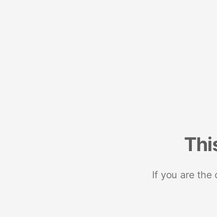
Thi
If you are the