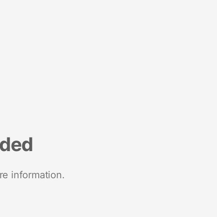
nded
re information.