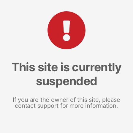
This site is currently
suspended
If you are the owner of this site, please
contact support for more information.