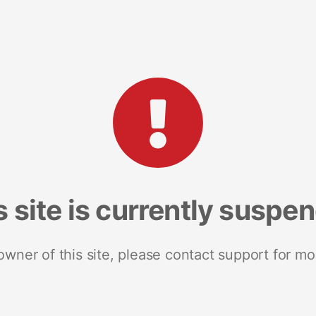
s site is currently suspe
 owner of this site, please contact support for mo