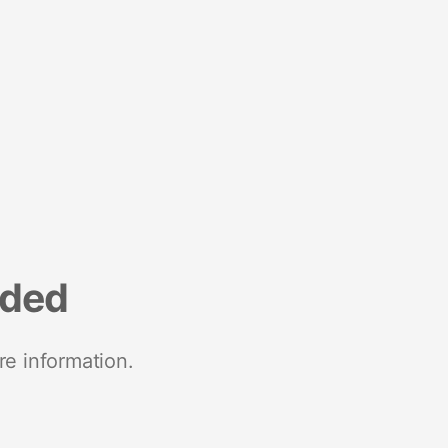
nded
re information.