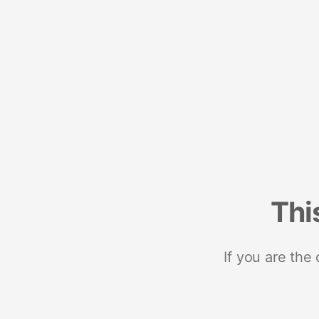
Thi
If you are the