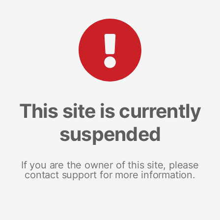
This site is currently
suspended
If you are the owner of this site, please
contact support for more information.