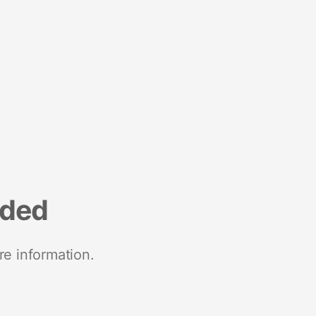
nded
re information.