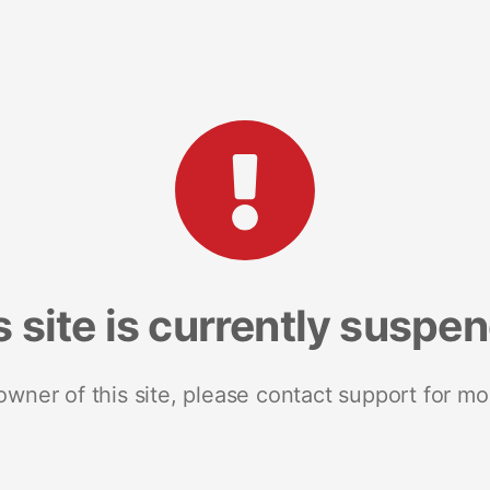
s site is currently suspe
 owner of this site, please contact support for mo