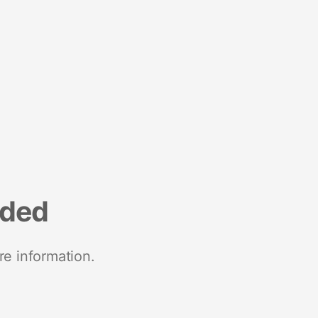
nded
re information.