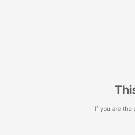
Thi
If you are the