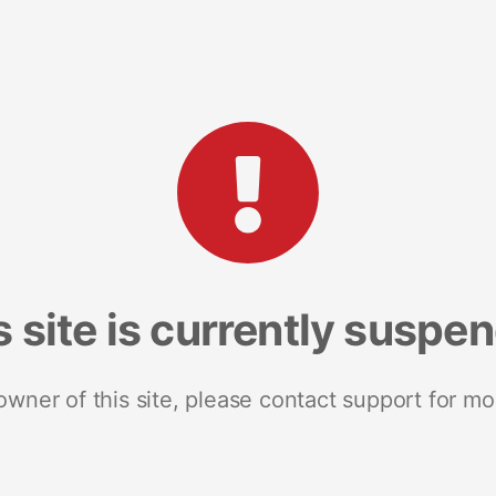
s site is currently suspe
 owner of this site, please contact support for mo