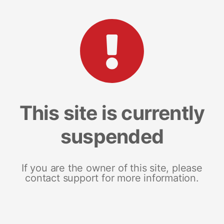
This site is currently
suspended
If you are the owner of this site, please
contact support for more information.