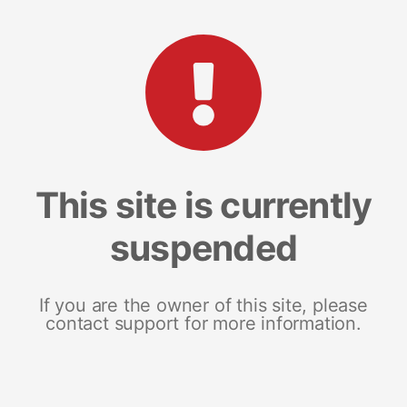
This site is currently
suspended
If you are the owner of this site, please
contact support for more information.