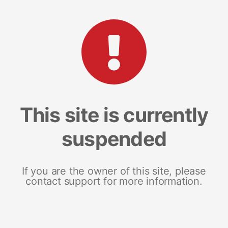
This site is currently
suspended
If you are the owner of this site, please
contact support for more information.