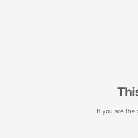
Thi
If you are the