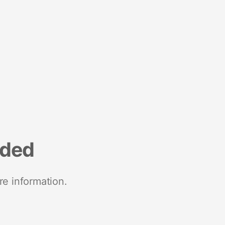
nded
re information.