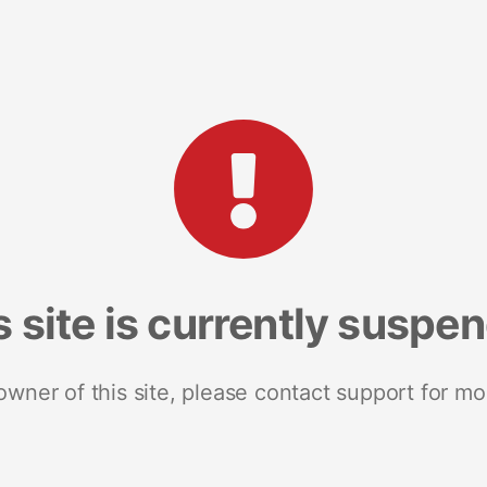
s site is currently suspe
 owner of this site, please contact support for mo