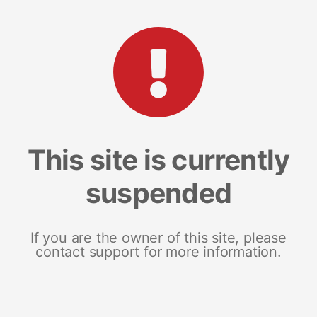
This site is currently
suspended
If you are the owner of this site, please
contact support for more information.