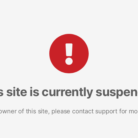
s site is currently suspe
 owner of this site, please contact support for mo