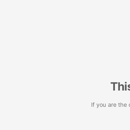
Thi
If you are the