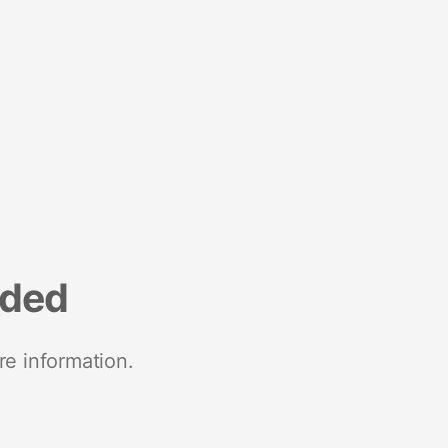
nded
re information.