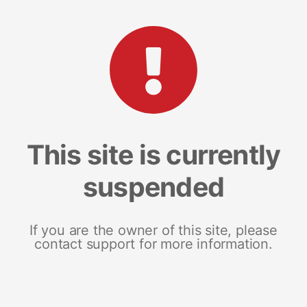
This site is currently
suspended
If you are the owner of this site, please
contact support for more information.