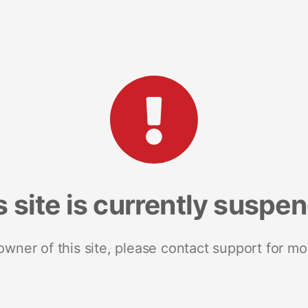
s site is currently suspe
 owner of this site, please contact support for mo