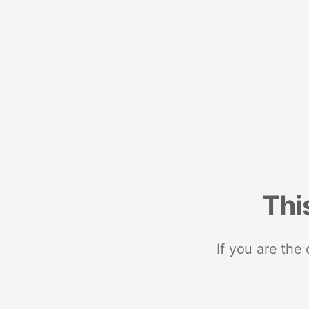
Thi
If you are the