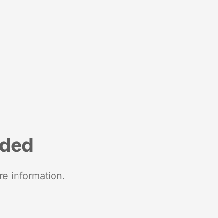
nded
re information.