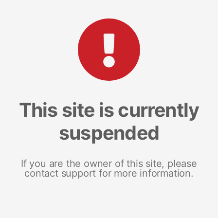
This site is currently
suspended
If you are the owner of this site, please
contact support for more information.