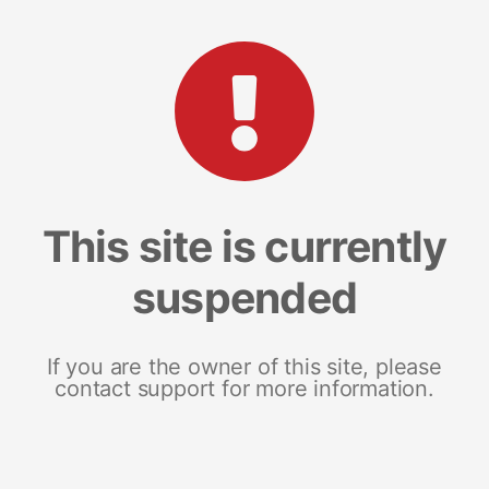
This site is currently
suspended
If you are the owner of this site, please
contact support for more information.