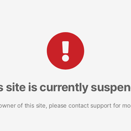
s site is currently suspe
 owner of this site, please contact support for mo