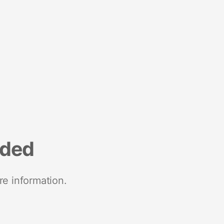
nded
re information.