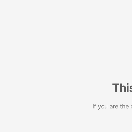
Thi
If you are the