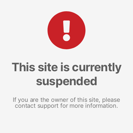
This site is currently
suspended
If you are the owner of this site, please
contact support for more information.