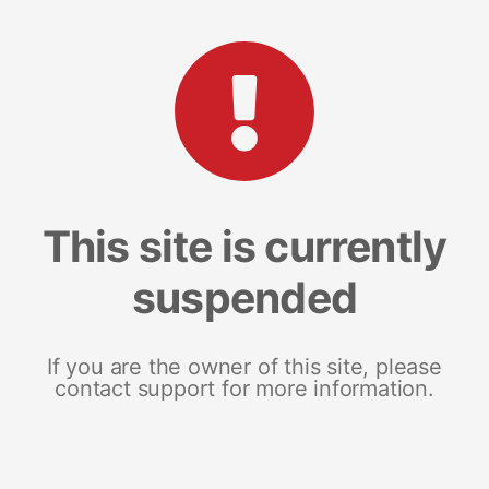
This site is currently
suspended
If you are the owner of this site, please
contact support for more information.