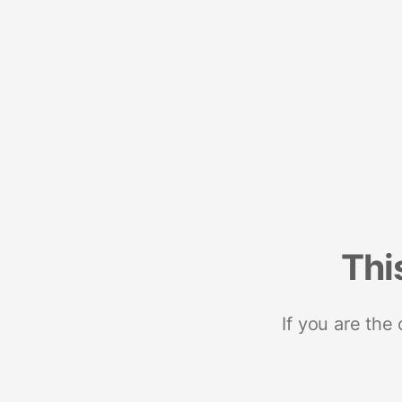
Thi
If you are the