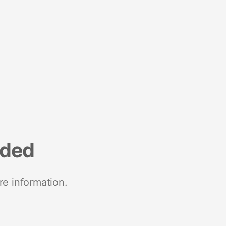
nded
re information.