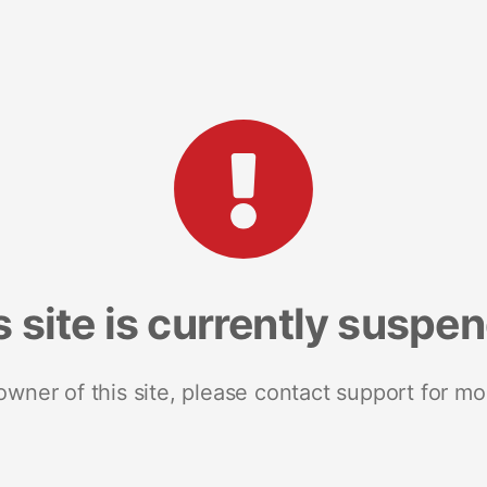
s site is currently suspe
 owner of this site, please contact support for mo