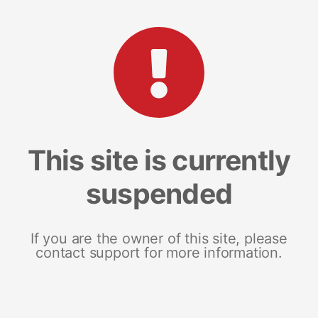
This site is currently
suspended
If you are the owner of this site, please
contact support for more information.