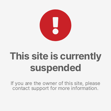
This site is currently
suspended
If you are the owner of this site, please
contact support for more information.