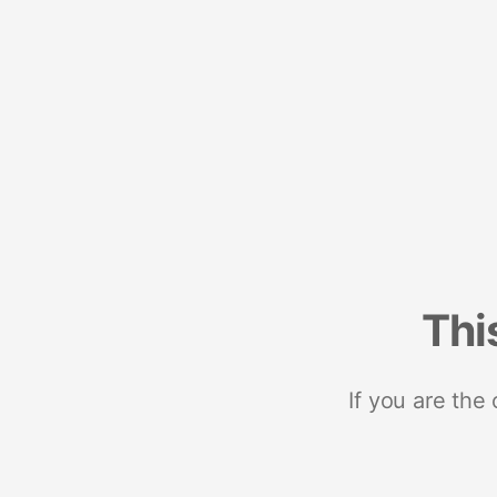
Thi
If you are the