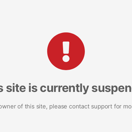
s site is currently suspe
 owner of this site, please contact support for mo