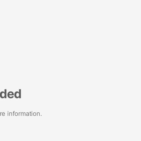
nded
re information.