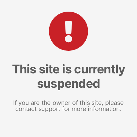
This site is currently
suspended
If you are the owner of this site, please
contact support for more information.