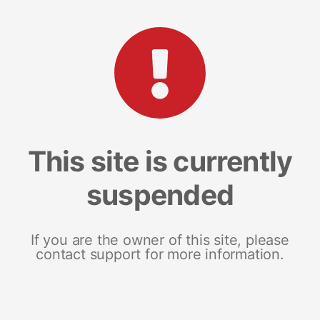
This site is currently
suspended
If you are the owner of this site, please
contact support for more information.