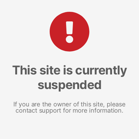
This site is currently
suspended
If you are the owner of this site, please
contact support for more information.