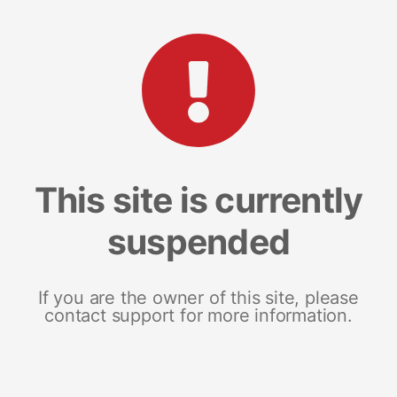
This site is currently
suspended
If you are the owner of this site, please
contact support for more information.