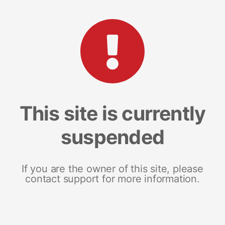
This site is currently
suspended
If you are the owner of this site, please
contact support for more information.